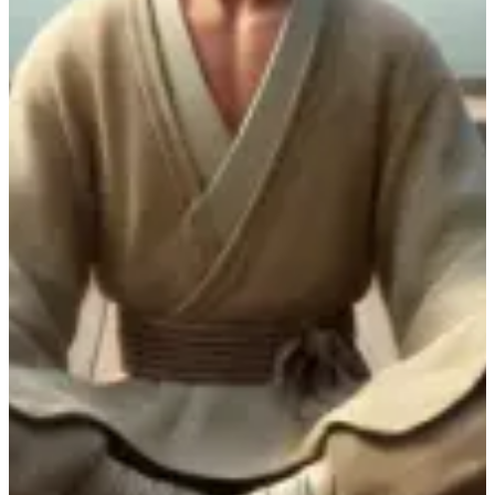
Funda Iintsomi