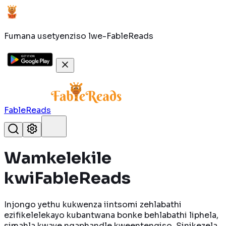
Fumana usetyenziso lwe-FableReads
FableReads
Wamkelekile
kwi
FableReads
Injongo yethu kukwenza iintsomi zehlabathi
ezifikelelekayo kubantwana bonke behlabathi liphela,
simahla kwaye ngaphandle kweentengiso. Sinikezela