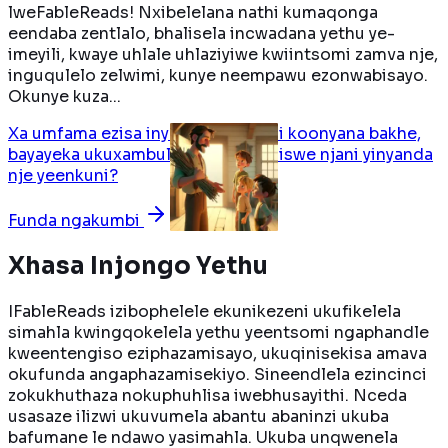
lweFableReads! Nxibelelana nathi kumaqonga
eendaba zentlalo, bhalisela incwadana yethu ye-
imeyili, kwaye uhlale uhlaziyiwe kwiintsomi zamva nje,
inguqulelo zelwimi, kunye neempawu ezonwabisayo.
Okunye kuza...
Xa umfama ezisa inyanda yeenkuni koonyana bakhe,
bayayeka ukuxambulisana. Bafundiswe njani yinyanda
nje yeenkuni?
Funda ngakumbi
Xhasa Injongo Yethu
IFableReads izibophelele ekunikezeni ukufikelela
simahla kwingqokelela yethu yeentsomi ngaphandle
kweentengiso eziphazamisayo, ukuqinisekisa amava
okufunda angaphazamisekiyo. Sineendlela ezincinci
zokukhuthaza nokuphuhlisa iwebhusayithi. Nceda
usasaze ilizwi ukuvumela abantu abaninzi ukuba
bafumane le ndawo yasimahla. Ukuba unqwenela