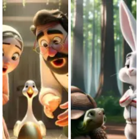
Aesop
|
eGrisi
Aesop
|
eGrisi
Irhanisi elabeka
Ufudo nomvundla
amaqanda eGolide
Ngokuzinza nomonde,
ufudo oluhamba kancinci
Umfama nenkosikazi
lungena kukhuphiswano
yakhe banambitha
nomvundla
ubutyebi kumaqanda abo
ozithembileyo. Ngubani
egolide erhanisi.