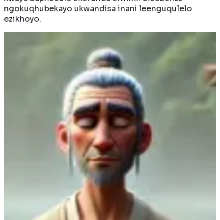
ngokuqhubekayo ukwandisa inani leenguqulelo
ezikhoyo.