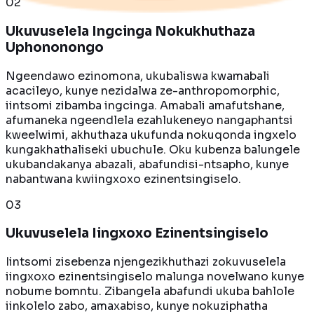
0
2
Ukuvuselela Ingcinga Nokukhuthaza
Uphononongo
Ngeendawo ezinomona, ukubaliswa kwamabali
acacileyo, kunye nezidalwa ze-anthropomorphic,
iintsomi zibamba ingcinga. Amabali amafutshane,
afumaneka ngeendlela ezahlukeneyo nangaphantsi
kweelwimi, akhuthaza ukufunda nokuqonda ingxelo
kungakhathaliseki ubuchule. Oku kubenza balungele
ukubandakanya abazali, abafundisi-ntsapho, kunye
nabantwana kwiingxoxo ezinentsingiselo.
0
3
Ukuvuselela Iingxoxo Ezinentsingiselo
Iintsomi zisebenza njengezikhuthazi zokuvuselela
iingxoxo ezinentsingiselo malunga novelwano kunye
nobume bomntu. Zibangela abafundi ukuba bahlole
iinkolelo zabo, amaxabiso, kunye nokuziphatha