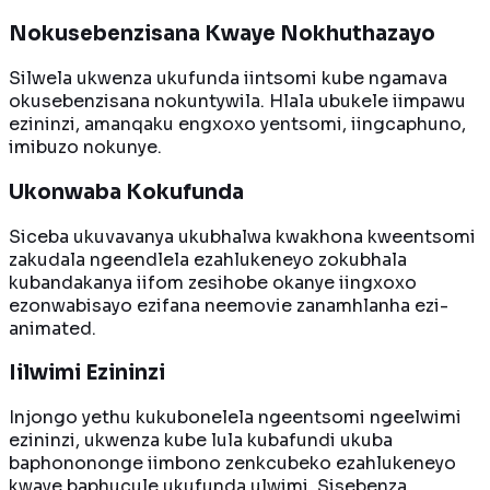
Nokusebenzisana Kwaye Nokhuthazayo
Silwela ukwenza ukufunda iintsomi kube ngamava
okusebenzisana nokuntywila. Hlala ubukele iimpawu
ezininzi, amanqaku engxoxo yentsomi, iingcaphuno,
imibuzo nokunye.
Ukonwaba Kokufunda
Siceba ukuvavanya ukubhalwa kwakhona kweentsomi
zakudala ngeendlela ezahlukeneyo zokubhala
kubandakanya iifom zesihobe okanye iingxoxo
ezonwabisayo ezifana neemovie zanamhlanha ezi-
animated.
Iilwimi Ezininzi
Injongo yethu kukubonelela ngeentsomi ngeelwimi
ezininzi, ukwenza kube lula kubafundi ukuba
baphonononge iimbono zenkcubeko ezahlukeneyo
kwaye baphucule ukufunda ulwimi. Sisebenza