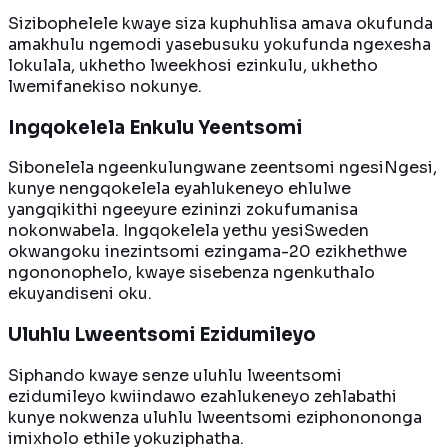
Sizibophelele kwaye siza kuphuhlisa amava okufunda
amakhulu ngemodi yasebusuku yokufunda ngexesha
lokulala, ukhetho lweekhosi ezinkulu, ukhetho
lwemifanekiso nokunye.
Ingqokelela Enkulu Yeentsomi
Sibonelela ngeenkulungwane zeentsomi ngesiNgesi,
kunye nengqokelela eyahlukeneyo ehlulwe
yangqikithi ngeeyure ezininzi zokufumanisa
nokonwabela. Ingqokelela yethu yesiSweden
okwangoku inezintsomi ezingama-20 ezikhethwe
ngononophelo, kwaye sisebenza ngenkuthalo
ekuyandiseni oku.
Uluhlu Lweentsomi Ezidumileyo
Siphando kwaye senze uluhlu lweentsomi
ezidumileyo kwiindawo ezahlukeneyo zehlabathi
kunye nokwenza uluhlu lweentsomi eziphonononga
imixholo ethile yokuziphatha.