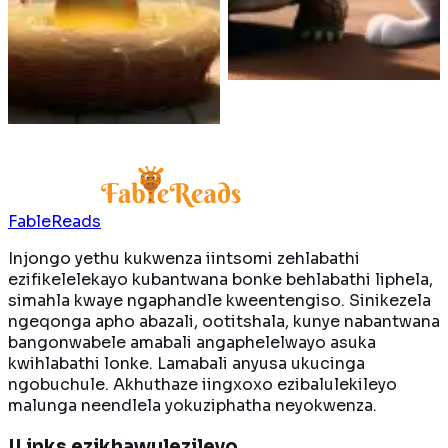
oya kuwela umgca
Kwenzeka ntoni xa
wokugqiba kuqala?
ukubawa kubenza bafune
yonke igolide
ngaxeshanye?
Funda ngakumbi
Funda ngakumbi
FableReads
Injongo yethu kukwenza iintsomi zehlabathi
ezifikelelekayo kubantwana bonke behlabathi liphela,
simahla kwaye ngaphandle kweentengiso. Sinikezela
ngeqonga apho abazali, ootitshala, kunye nabantwana
bangonwabele amabali angaphelelwayo asuka
kwihlabathi lonke. Lamabali anyusa ukucinga
ngobuchule. Akhuthaze iingxoxo ezibalulekileyo
malunga neendlela yokuziphatha neyokwenza.
ILinks ezikhawulezileyo