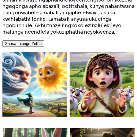
ngeqonga apho abazali, ootitshala, kunye nabantwana
bangonwabele amabali angaphelelwayo asuka
kwihlabathi lonke. Lamabali anyusa ukucinga
ngobuchule. Akhuthaze iingxoxo ezibalulekileyo
malunga neendlela yokuziphatha neyokwenza.
Xhasa Injongo Yethu
dla
Inesithukuthezi nokugeza,
Isele elizonwabe
Langa
inkwenkwe engumalusi
ichibi lalo kuphe
ma
iqhatha abantu belali
lidibana nofudo 
nkethi
ngokukhwaza ingcuka.
ngebomi obuban
i yakhe
Kodwa kuya kwenzeka
bolwandle. Ingab
ukuba
ntoni xa ekugqibeleni
luyokuzuza nton
ndla.
kuvela ingcuka
ngaphaya kwekha
humelela?
yokwenene?
encinane?
i
Funda ngakumbi
Funda ngakumb
 umhlobo wakhe
Ngokuzinza nomonde,
Umfama ne