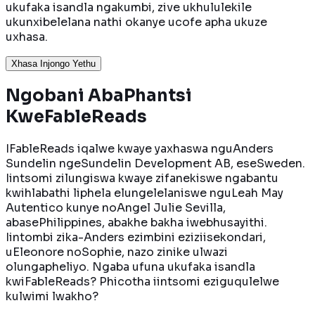
ukufaka isandla ngakumbi, zive ukhululekile
ukunxibelelana nathi okanye ucofe apha ukuze
uxhasa.
Xhasa Injongo Yethu
Ngobani Aba
Phantsi
KweFableReads
IFableReads iqalwe kwaye yaxhaswa nguAnders
Sundelin ngeSundelin Development AB, eseSweden.
Iintsomi zilungiswa kwaye zifanekiswe ngabantu
kwihlabathi liphela elungelelaniswe nguLeah May
Autentico kunye noAngel Julie Sevilla,
abasePhilippines, abakhe bakha iwebhusayithi.
Iintombi zika-Anders ezimbini eziziisekondari,
uEleonore noSophie, nazo zinike ulwazi
olungapheliyo. Ngaba ufuna ukufaka isandla
kwiFableReads? Phicotha iintsomi eziguqulelwe
kulwimi lwakho?