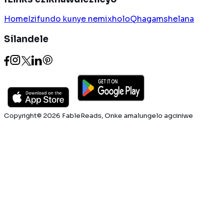
Home
Izifundo kunye nemixholo
Qhagamshelana
Silandele
Copyright© 2026 FableReads, Onke amalungelo agciniwe