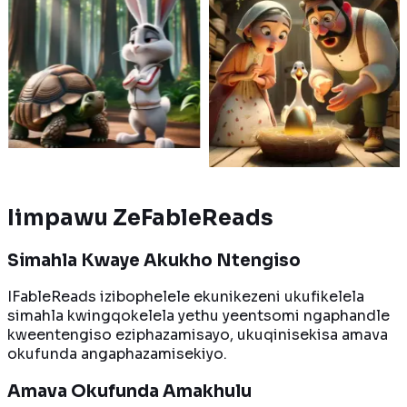
kweni, impuku
ufudo oluhamba kancinci
yakhe ban
andleni
lungena kukhuphiswano
ubutyebi 
swa bubomi
nomvundla
egolide er
e zizinto
ozithembileyo. Ngubani
Kwenzeka 
. Kodwa, ingaba
oya kuwela umgca
ukubawa k
isa njengoko
wokugqiba kuqala?
yonke igol
?
ngaxesha
Funda ngakumbi
akumbi
Funda nga
Iimpawu ZeFableReads
Simahla Kwaye Akukho Ntengiso
IFableReads izibophelele ekunikezeni ukufikelela
simahla kwingqokelela yethu yeentsomi ngaphandle
kweentengiso eziphazamisayo, ukuqinisekisa amava
okufunda angaphazamisekiyo.
Amava Okufunda Amakhulu