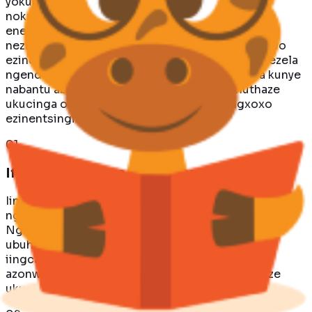
yokukwazi kwazo ukonwabisa, ukufundisa,
nokukhuthaza. La mabali angapheliyo ahlala
eneempawu zezilwanyana, izinto zomlingo, kunye
nezifundo zokuziphatha ezilukwe kwiingxelo zawo
ezinomtsalane. Sikholelwa ukuba iintsomi zinikezela
ngendlela eyodwa yokubandakanya abantwana kunye
nabantu abadala, zikhuthaze ingcinga, zikhuthaze
ukucinga okubukhali, kwaye zivuselele iingxoxo
ezinentsingiselo.
0
1
Ifikeleleka Kwaye Nokhuthazayo
Iintsomi zibeka izifundo ezinzulu zokuziphatha
ngaphakathi kwiingxelo ezinokwenzeka.
Ngokusebenzisa iimpawu zezilwanyana ukumela
ubuhle kunye nokusilela, iintsomi zenziwe
iingcamango ezinzima kumabali anokwenzeka
azonwabisayo ukuzifunda kunye kwaye akhuthaze
ukucingisisa.