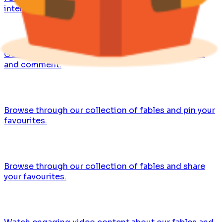
interesting insights.
Get the latest updates, share your favourite fables
and comment.
Browse through our collection of fables and pin your
favourites.
Browse through our collection of fables and share
your favourites.