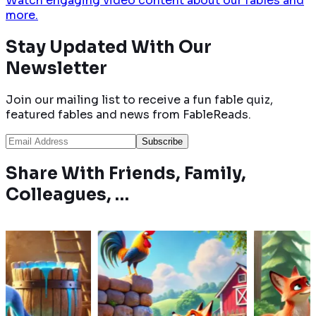
Watch engaging video content about our fables and
more.
Stay Updated With
Our
Newsletter
Join our mailing list to receive a fun fable quiz,
featured fables and news from FableReads.
Subscribe
Share With Friends, Family,
Colleagues, …
ue
A proud rooster
A wolf learns not
a peacock,
outsmarts a sly fox with
underestimate 
to mimic
quick thinking, escaping
after a painful e
ection by
danger after being
with a huntsman
tricked into closing his
by a clever fox's 
eyes.