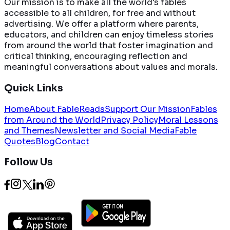
Our mission is to make all the world's fables
accessible to all children, for free and without
advertising. We offer a platform where parents,
educators, and children can enjoy timeless stories
from around the world that foster imagination and
critical thinking, encouraging reflection and
meaningful conversations about values and morals.
Quick Links
Home
About FableReads
Support Our Mission
Fables
from Around the World
Privacy Policy
Moral Lessons
and Themes
Newsletter and Social Media
Fable
Quotes
Blog
Contact
Follow Us