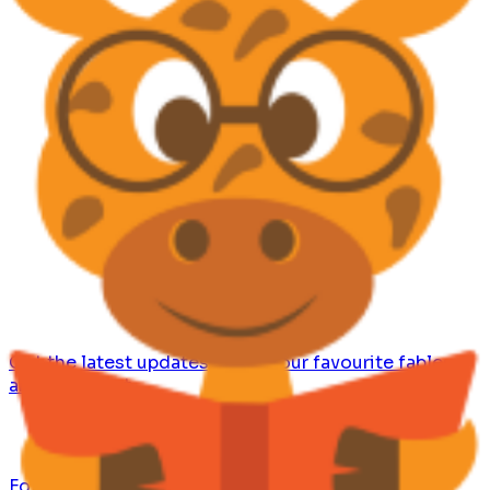
Get the latest updates, share your favourite fables
and comment.
Follow us for bite-sized wisdom from fables and