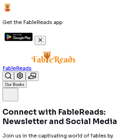
Get the FableReads app
FableReads
Our Books
Connect with FableReads:
Newsletter and Social Media
Join us in the captivating world of fables by