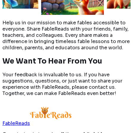
Read More
Read More
Help us in our mission to make fables accessible to
everyone. Share FableReads with your friends, family,
teachers, and colleagues. Every share makes a
difference in bringing timeless fable lessons to more
children, parents, and educators around the world.
We Want To Hear
From You
Your feedback is invaluable to us. If you have
suggestions, questions, or just want to share your
experience with FableReads, please contact us.
Together, we can make FableReads even better!
FableReads