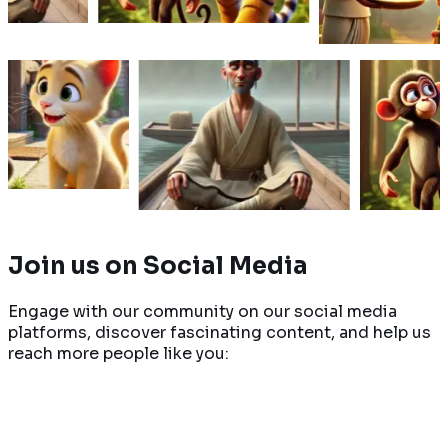
re
Read More
Read Mor
rns to get
A man relaxing in his boat
A clever monkey
iendly to
feels angry when another
a deceitful tige
owing his
boat bumps him. What
previously tricke
ice.
changes when he sees no
during a journey 
one is inside?
friend's house.
Read More
Read More
Join us on
Social Media
Engage with our community on our social media
platforms, discover fascinating content, and help us
reach more people like you: